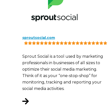
sproutsocial.com
Sprout Social is a tool used by marketing
professionals in businesses of all sizes to
optimize their social media marketing.
Think of it as your “one-stop-shop” for
monitoring, tracking and reporting your
social media activities.