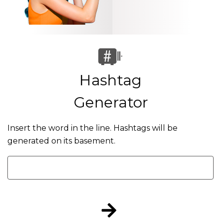
Hashtag
Generator
Insert the word in the line. Hashtags will be
generated on its basement.