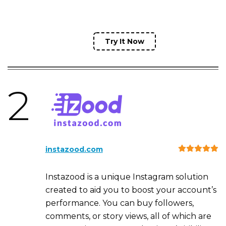
Try It Now
2
instazood.com
Instazood is a unique Instagram solution
created to aid you to boost your account’s
performance. You can buy followers,
comments, or story views, all of which are