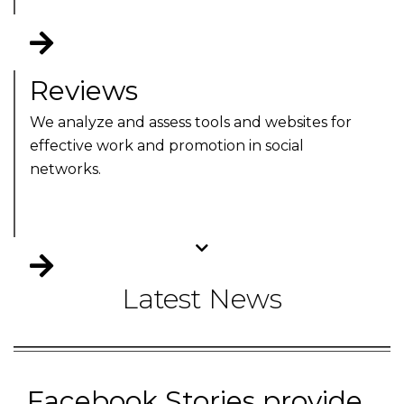
Reviews
We analyze and assess tools and websites for
effective work and promotion in social
networks.
Latest News
Facebook Stories provide