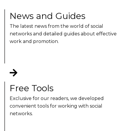
News and Guides
The latest news from the world of social
networks and detailed guides about effective
work and promotion.
Free Tools
Exclusive for our readers, we developed
convenient tools for working with social
networks.