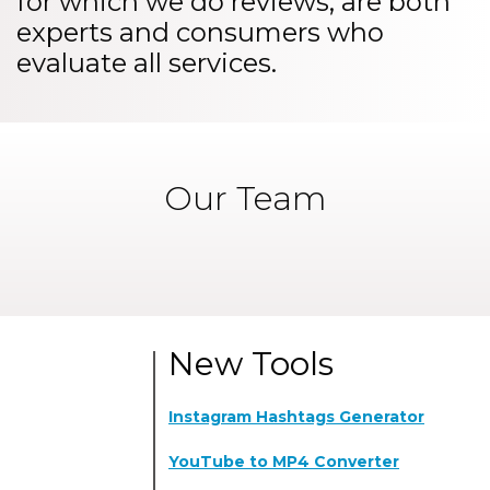
for which we do reviews, are both
experts and consumers who
evaluate all services.
Our Team
New Tools
Instagram Hashtags Generator
YouTube to MP4 Converter