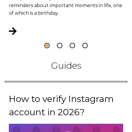
reminders about important moments in life, one
of which is a birthday.
Guides
How to verify Instagram
account in 2026?