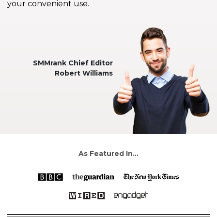
your convenient use.
SMMrank Chief Editor
Robert Williams
As Featured In...