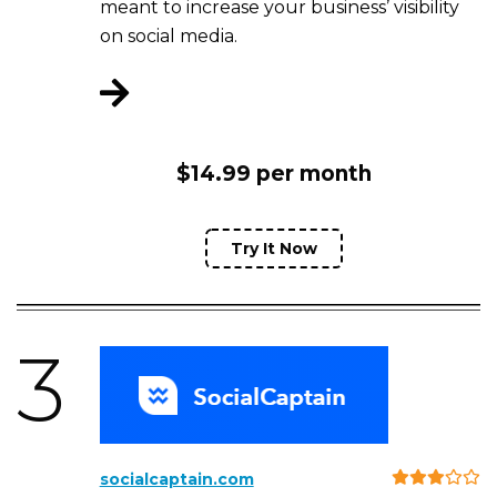
meant to increase your business’ visibility
on social media.
$14.99 per month
Try It Now
3
socialcaptain.com