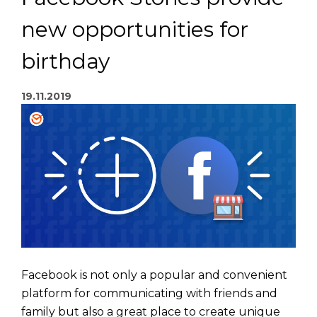
new opportunities for
birthday
19.11.2019
Facebook is not only a popular and convenient
platform for communicating with friends and
family but also a great place to create unique