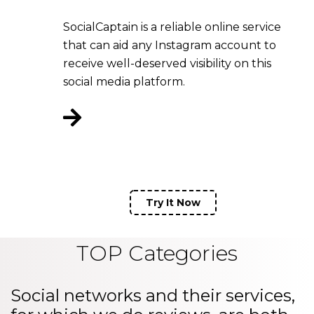
SocialCaptain is a reliable online service
that can aid any Instagram account to
receive well-deserved visibility on this
social media platform.
Try It Now
TOP Categories
Social networks and their services,