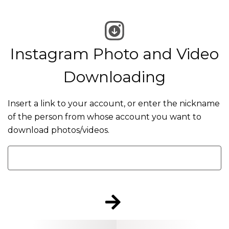
Instagram Photo and Video
Downloading
Insert a link to your account, or enter the nickname
of the person from whose account you want to
download photos/videos.