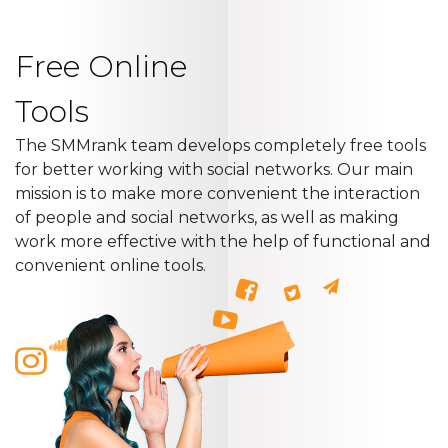
Free Online
Tools
The SMMrank team develops completely free tools
for better working with social networks. Our main
mission is to make more convenient the interaction
of people and social networks, as well as making
work more effective with the help of functional and
convenient online tools.