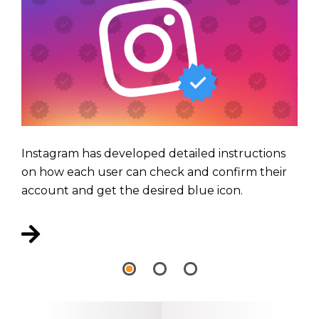
Instagram has developed detailed instructions
on how each user can check and confirm their
account and get the desired blue icon.