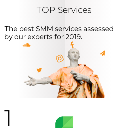
TOP Services
The best SMM services assessed
by our experts for 2019.
1