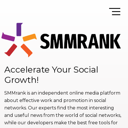
Accelerate Your Social
Growth!
SMMrank is an independent online media platform
about effective work and promotion in social
networks. Our experts find the most interesting
and useful news from the world of social networks,
while our developers make the best free tools for