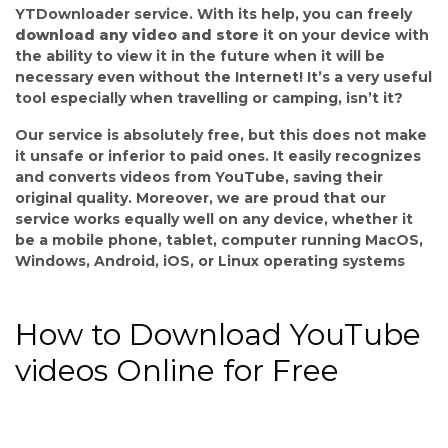
YTDownloader service. With its help, you can freely
download any video and store
it on your device with
the ability to view it in the future when it will be
necessary even without the Internet! It’s a very useful
tool especially when travelling or camping, isn’t it?
Our service is absolutely free, but this does not make
it unsafe or inferior to paid ones. It easily recognizes
and converts videos from YouTube, saving their
original quality. Moreover, we are proud that our
service works equally well on any device, whether it
be a mobile phone, tablet, computer running MacOS,
Windows, Android, iOS, or Linux operating systems
How to Download YouTube
videos Online for Free