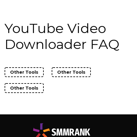
YouTube Video
Downloader FAQ
Other Tools
Other Tools
Other Tools